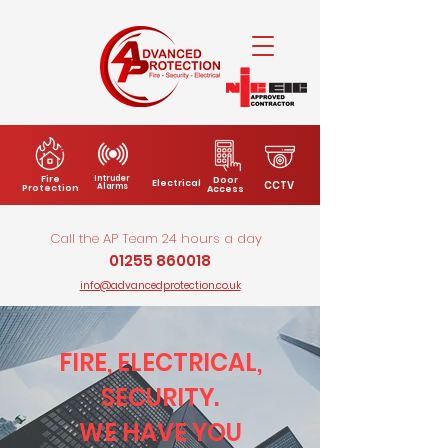
Fire
Intruder
Door
Electrical
CCTV
Alarms
Protection
Access
Call the AP Team 24 hours a day
01255 860018
info@advancedprotection.co.uk
FIRE, ELECTRICAL,
SECURITY.
WE HAVE YOU