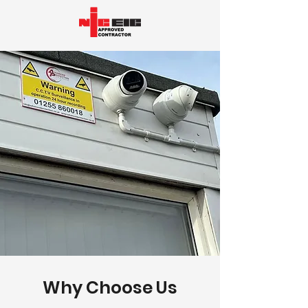
Why Choose Us