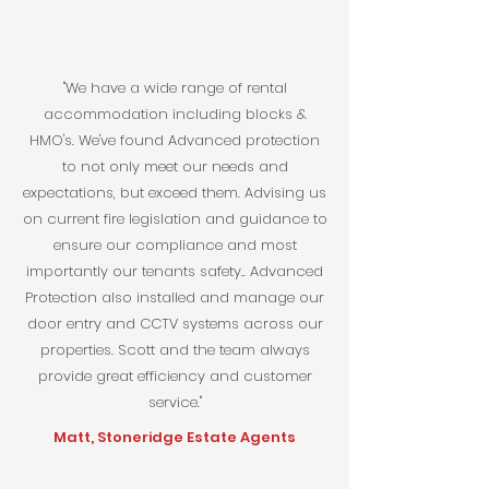
"We have a wide range of rental
accommodation including blocks &
HMO's. We've found Advanced protection
to not only meet our needs and
expectations, but exceed them. Advising us
on current fire legislation and guidance to
ensure our compliance and most
importantly our tenants safety.. Advanced
Protection also installed and manage our
door entry and CCTV systems across our
properties. Scott and the team always
provide great efficiency and customer
service."
Matt, Stoneridge Estate Agents