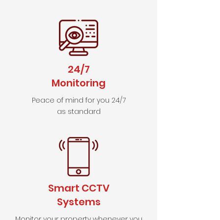
24/7
Monitoring
Peace of mind for you 24/7
as standard
Smart CCTV
Systems
Monitor your property whenever you