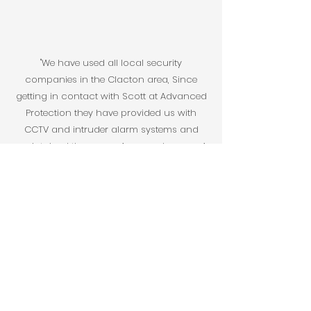
"We have used all local security
companies in the Clacton area, Since
getting in contact with Scott at Advanced
Protection they have provided us with
CCTV and intruder alarm systems and
maintained them over 4 years, also over 4
properties. Level of customer service is
second to none, any issues we have had
sorted straight away. We have
recommend Advanced Protection to all of
our family and they look after them just as
well as us."
Chris Cockerill, Domestic Customer