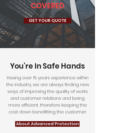
COVERED
GET YOUR QUOTE
You're In Safe Hands
Having over 15 years experience within
the industry, we are always finding new
ways of improving the quality of works
and customer relations and being
more efficient, therefore keeping the
cost down benefitting the customer.
About Advanced Protection