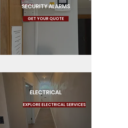
SECURITY ALARMS
GET YOUR QUOTE
ELECTRICAL
EXPLORE ELECTRICAL SERVICES