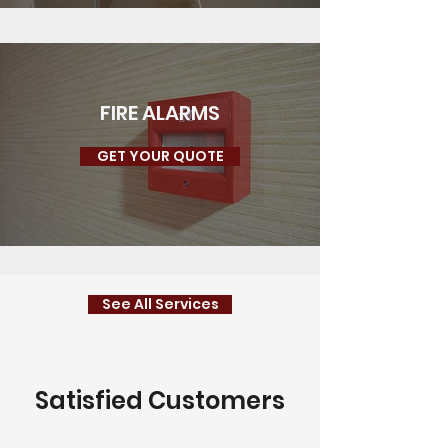
FIRE ALARMS
GET YOUR QUOTE
See All Services
Satisfied Customers