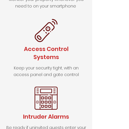
need to on your smartphone
Access Control
Systems
Keep your security tight, with an
access panel and gate control
Intruder Alarms
Be ready if uninvited guests enter your