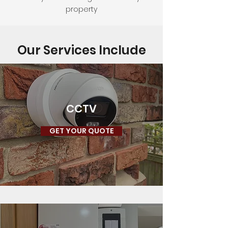
property
Our Services Include
CCTV
GET YOUR QUOTE