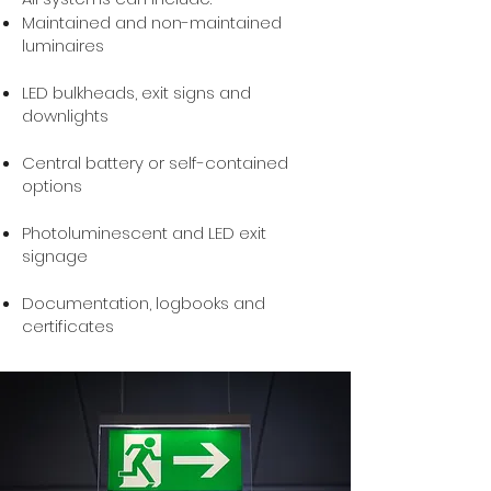
Maintained and non-maintained
luminaires
LED bulkheads, exit signs and
downlights
Central battery or self-contained
options
Photoluminescent and LED exit
signage
Documentation, logbooks and
certificates