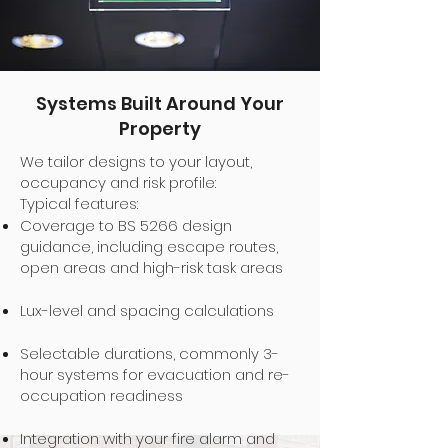
Systems Built Around Your
Property
We tailor designs to your layout,
occupancy and risk profile:
Typical features:
Coverage to BS 5266 design
guidance, including escape routes,
open areas and high-risk task areas
Lux-level and spacing calculations
Selectable durations, commonly 3-
hour systems for evacuation and re-
occupation readiness
Integration with your fire alarm and