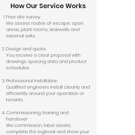
How Our Service Works
Free site survey
We assess routes of escape, open
areas, plant rooms, stairwells and
external exits.
Design and quote
You receive a clear proposal with
drawings, spacing data and product
schedules.
Professional installation
Qualified engineers install cleanly and
efficiently around your operation or
tenants.
Commissioning, training and
handover
We commission, label assets,
complete the logbook and show your