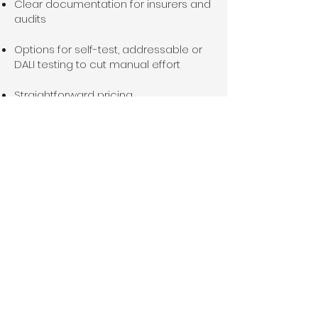
Clear documentation for insurers and
audits
Options for self-test, addressable or
DALI testing to cut manual effort
Straightforward pricing
Service Areas
We install and maintain emergency
lighting across Essex, including:
Colchester
Clacton-on-Sea
Chelmsford
Braintree
Southend