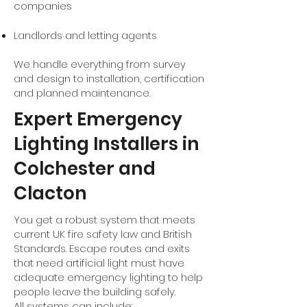
companies
Landlords and letting agents
We handle everything from survey
and design to installation, certification
and planned maintenance.
Expert Emergency
Lighting Installers in
Colchester and
Clacton
You get a robust system that meets
current UK fire safety law and British
Standards. Escape routes and exits
that need artificial light must have
adequate emergency lighting to help
people leave the building safely.
All systems can include: