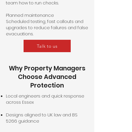
team how to run checks.
Planned maintenance
Scheduled testing, fast callouts and
upgrades to reduce failures and false
evacuations.
Talk to us
Why Property Managers
Choose Advanced
Protection
Local engineers and quick response
across Essex
Designs aligned to UK law and BS
5266 guidance