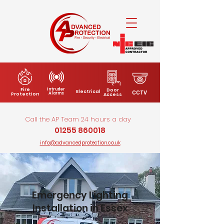
Fire
Intruder
Door
Electrical
CCTV
Alarms
Protection
Access
Call the AP Team 24 hours a day
01255 860018
info@advancedprotection.co.uk
Emergency Lighting
Installation in Essex