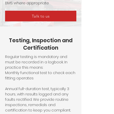
BMS where appropriate
Talk to us
Testing, Inspection and
Certification
Regular testing is mandatory and
must be recorded in a logbook. In
practice this means:
Monthly functional test to check each
fitting operates
Annual full-duration test, typically 3
hours, with results logged and any
faults rectified. We provide routine
inspections, remedials and
certification to keep you compliant.