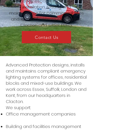
Emergency escape lighting design,
installation, testing and
maintenance for commercial sites
and landlords across Colchester,
Clacton and wider Essex
Contact Us
Advanced Protection designs, installs
and maintains compliant emergency
lighting systems for offices, residential
blocks and mixed-use buildings. We
work across Essex, Suffolk, London and
Kent, from our headquarters in
Clacton.
We support:
Office management companies
Building and facilities management